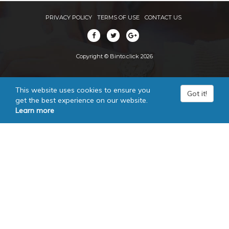
PRIVACY POLICY
TERMS OF USE
CONTACT US
Copyright © Binto.click 2026
This website uses cookies to ensure you
Got it!
get the best experience on our website.
Learn more