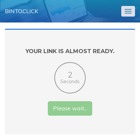
BINTO.CLICK
Togg
navig
YOUR LINK IS ALMOST READY.
2
Seconds
Please wait...