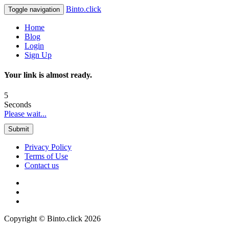
Binto.click
Toggle navigation
Home
Blog
Login
Sign Up
Your link is almost ready.
5
Seconds
Please wait...
Submit
Privacy Policy
Terms of Use
Contact us
Copyright © Binto.click 2026