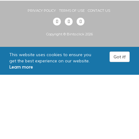
PRIVACY POLICY
TERMS OF USE
CONTACT US
Copyright © Binto.click 2026
This website uses cookies to ensure you
Got it!
get the best experience on our website.
Learn more