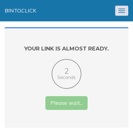
BINTO.CLICK
Togg
navig
YOUR LINK IS ALMOST READY.
2
Seconds
Please wait...