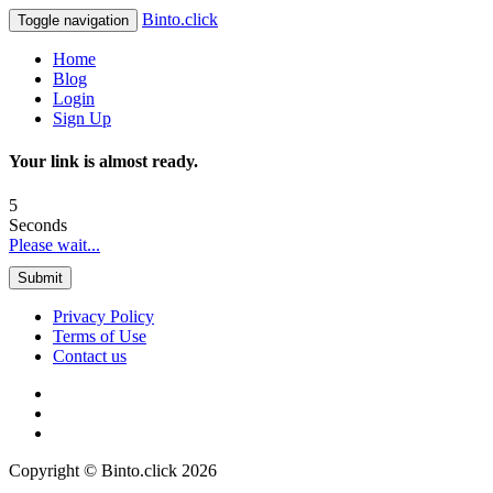
Binto.click
Toggle navigation
Home
Blog
Login
Sign Up
Your link is almost ready.
5
Seconds
Please wait...
Submit
Privacy Policy
Terms of Use
Contact us
Copyright © Binto.click 2026