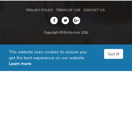
PRIVACY POLICY
TERMS OF USE
CONTACT US
Copyright © Binto.click 2026
This website uses cookies to ensure you
Got it!
get the best experience on our website.
Learn more