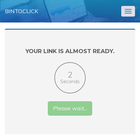
BINTO.CLICK
Togg
navig
YOUR LINK IS ALMOST READY.
2
Seconds
Please wait...