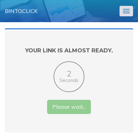
BINTO.CLICK
Togg
navig
YOUR LINK IS ALMOST READY.
2
Seconds
Please wait...