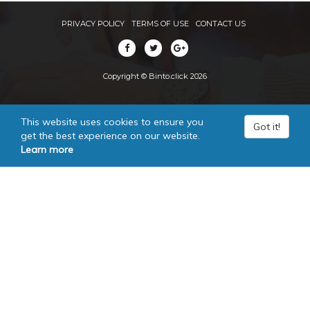
PRIVACY POLICY
TERMS OF USE
CONTACT US
Copyright © Binto.click 2026
This website uses cookies to ensure you
Got it!
get the best experience on our website.
Learn more