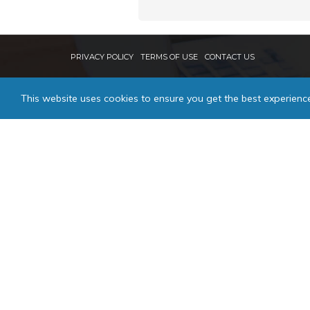
PRIVACY POLICY
TERMS OF USE
CONTACT US
This website uses cookies to ensure you get the best experienc