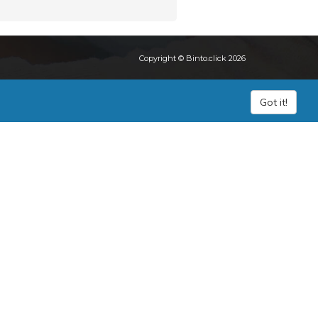
Copyright © Binto.click 2026
Got it!