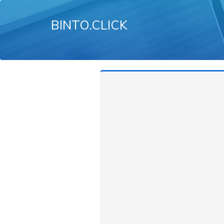
BINTO.CLICK