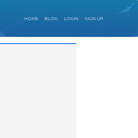
HOME
BLOG
LOGIN
SIGN UP