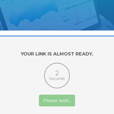
YOUR LINK IS ALMOST READY.
1
Seconds
Please wait...