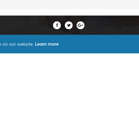
e on our website.
Learn more