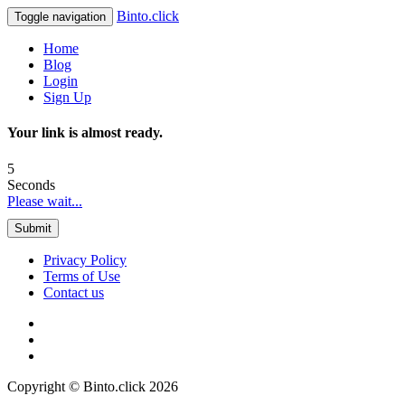
Binto.click
Toggle navigation
Home
Blog
Login
Sign Up
Your link is almost ready.
5
Seconds
Please wait...
Submit
Privacy Policy
Terms of Use
Contact us
Copyright © Binto.click 2026