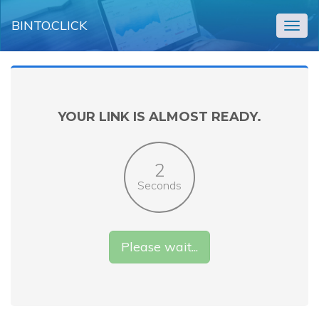
BINTO.CLICK
Togg
navig
YOUR LINK IS ALMOST READY.
2
Seconds
Please wait...