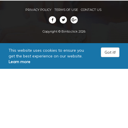
PRIVACY POLICY
TERMS OF USE
CONTACT US
Copyright © Binto.click 2026
This website uses cookies to ensure you
Got it!
get the best experience on our website.
Learn more