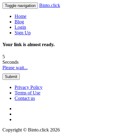
Binto.click
Toggle navigation
Home
Blog
Login
Sign Up
Your link is almost ready.
5
Seconds
Please wait...
Submit
Privacy Policy
Terms of Use
Contact us
Copyright © Binto.click 2026