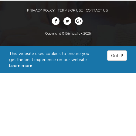
PRIVACY POLICY
TERMS OF USE
CONTACT US
Copyright © Binto.click 2026
This website uses cookies to ensure you
Got it!
get the best experience on our website.
Learn more