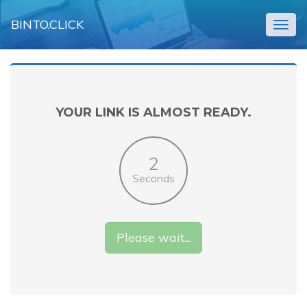
BINTO.CLICK
Togg
navig
YOUR LINK IS ALMOST READY.
2
Seconds
Please wait...