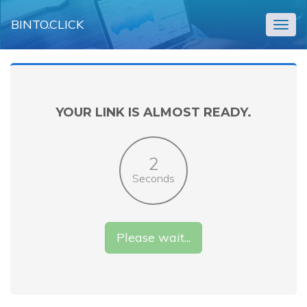
BINTO.CLICK
Togg
navig
YOUR LINK IS ALMOST READY.
2
Seconds
Please wait...