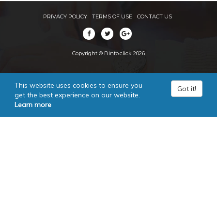
PRIVACY POLICY
TERMS OF USE
CONTACT US
Copyright © Binto.click 2026
This website uses cookies to ensure you
Got it!
get the best experience on our website.
Learn more