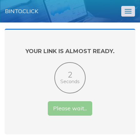
BINTO.CLICK
Togg
navig
YOUR LINK IS ALMOST READY.
2
Seconds
Please wait...