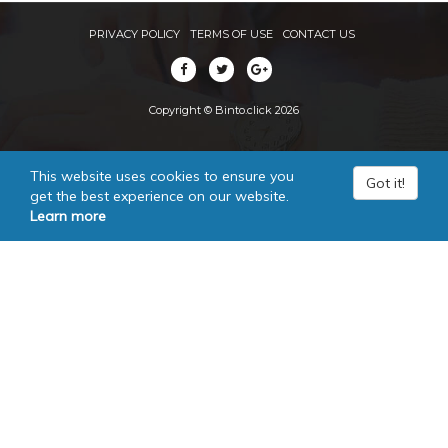
PRIVACY POLICY
TERMS OF USE
CONTACT US
Copyright © Binto.click 2026
This website uses cookies to ensure you
Got it!
get the best experience on our website.
Learn more