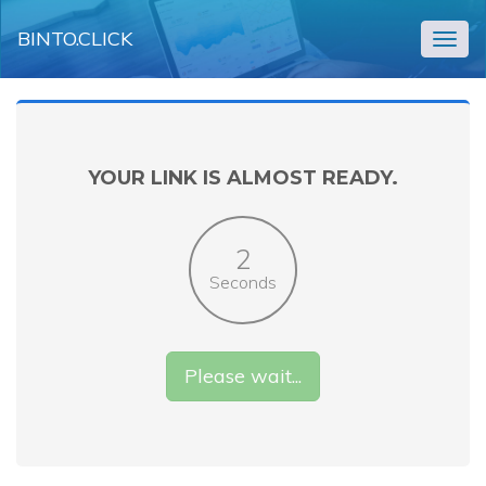
BINTO.CLICK
Togg
navig
YOUR LINK IS ALMOST READY.
2
Seconds
Please wait...