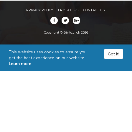
PRIVACY POLICY
TERMS OF USE
CONTACT US
Copyright © Binto.click 2026
This website uses cookies to ensure you
Got it!
get the best experience on our website.
Learn more