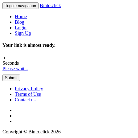
Binto.click
Toggle navigation
Home
Blog
Login
Sign Up
Your link is almost ready.
5
Seconds
Please wait...
Submit
Privacy Policy
Terms of Use
Contact us
Copyright © Binto.click 2026