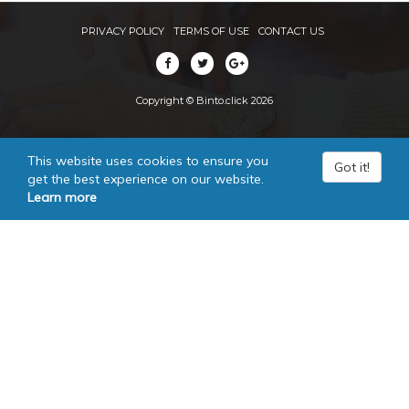
PRIVACY POLICY
TERMS OF USE
CONTACT US
Copyright © Binto.click 2026
This website uses cookies to ensure you
Got it!
get the best experience on our website.
Learn more