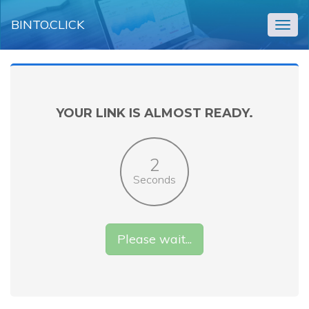
BINTO.CLICK
Togg
navig
YOUR LINK IS ALMOST READY.
2
Seconds
Please wait...