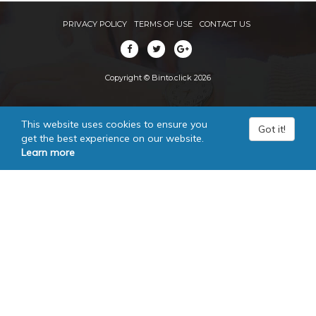
PRIVACY POLICY
TERMS OF USE
CONTACT US
Copyright © Binto.click 2026
This website uses cookies to ensure you
Got it!
get the best experience on our website.
Learn more