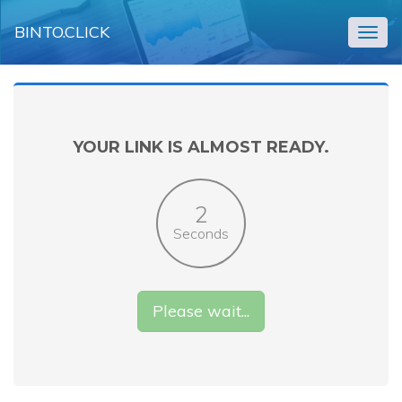
BINTO.CLICK
Togg
navig
YOUR LINK IS ALMOST READY.
2
Seconds
Please wait...