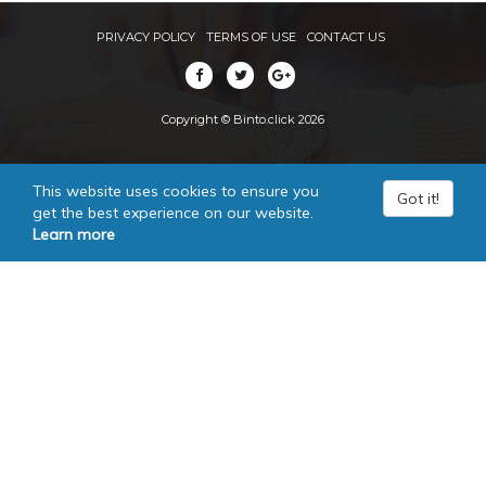
PRIVACY POLICY
TERMS OF USE
CONTACT US
Copyright © Binto.click 2026
This website uses cookies to ensure you
Got it!
get the best experience on our website.
Learn more