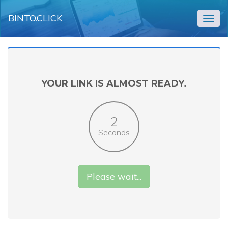
BINTO.CLICK
Togg
navig
YOUR LINK IS ALMOST READY.
2
Seconds
Please wait...