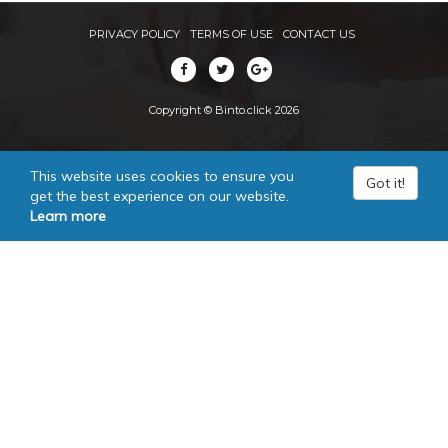
PRIVACY POLICY
TERMS OF USE
CONTACT US
Copyright © Binto.click 2026
This website uses cookies to ensure you
Got it!
get the best experience on our website.
Learn more