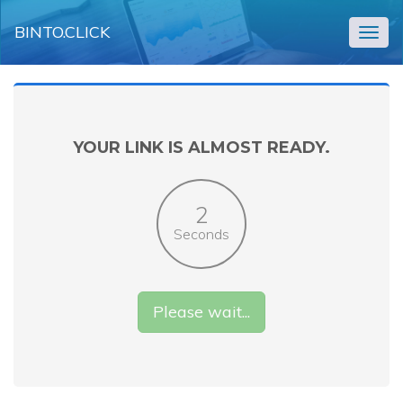
BINTO.CLICK
Togg
navig
YOUR LINK IS ALMOST READY.
2
Seconds
Please wait...