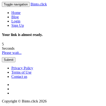
Binto.click
Toggle navigation
Home
Blog
Login
Sign Up
Your link is almost ready.
5
Seconds
Please wait...
Submit
Privacy Policy
Terms of Use
Contact us
Copyright © Binto.click 2026