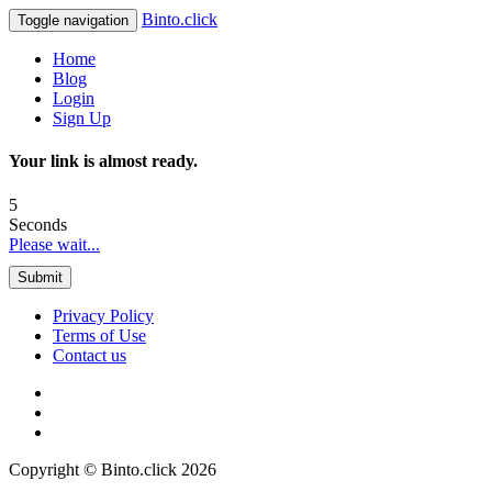
Binto.click
Toggle navigation
Home
Blog
Login
Sign Up
Your link is almost ready.
5
Seconds
Please wait...
Submit
Privacy Policy
Terms of Use
Contact us
Copyright © Binto.click 2026