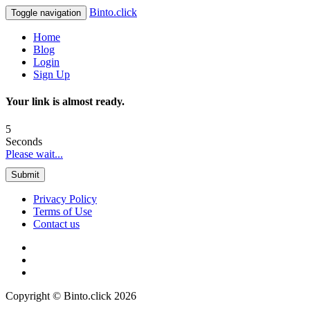
Binto.click
Toggle navigation
Home
Blog
Login
Sign Up
Your link is almost ready.
5
Seconds
Please wait...
Submit
Privacy Policy
Terms of Use
Contact us
Copyright © Binto.click 2026