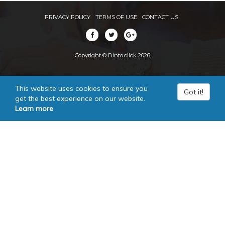
PRIVACY POLICY
TERMS OF USE
CONTACT US
Copyright © Binto.click 2026
This website uses cookies to ensure you
Got it!
get the best experience on our website.
Learn more