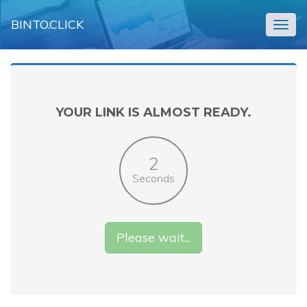
BINTO.CLICK
Togg
navig
YOUR LINK IS ALMOST READY.
2
Seconds
Please wait...