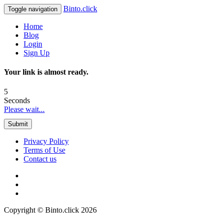
Binto.click
Toggle navigation
Home
Blog
Login
Sign Up
Your link is almost ready.
5
Seconds
Please wait...
Submit
Privacy Policy
Terms of Use
Contact us
Copyright © Binto.click 2026