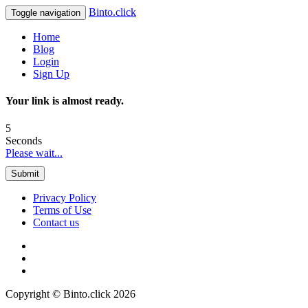
Binto.click
Toggle navigation
Home
Blog
Login
Sign Up
Your link is almost ready.
5
Seconds
Please wait...
Submit
Privacy Policy
Terms of Use
Contact us
Copyright © Binto.click 2026