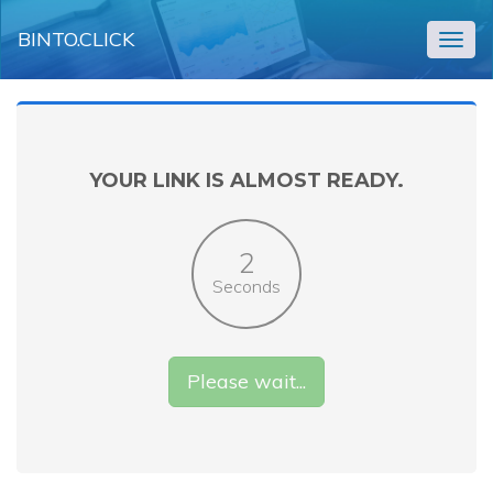
BINTO.CLICK
Togg
navig
YOUR LINK IS ALMOST READY.
2
Seconds
Please wait...