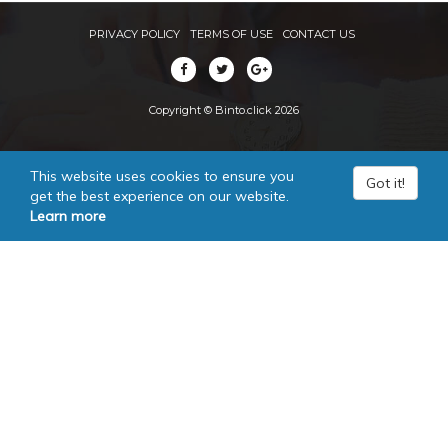
PRIVACY POLICY
TERMS OF USE
CONTACT US
Copyright © Binto.click 2026
This website uses cookies to ensure you
Got it!
get the best experience on our website.
Learn more