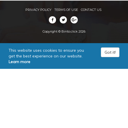
PRIVACY POLICY
TERMS OF USE
CONTACT US
Copyright © Binto.click 2026
This website uses cookies to ensure you
Got it!
get the best experience on our website.
Learn more