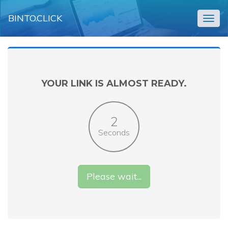
BINTO.CLICK
Togg
navig
YOUR LINK IS ALMOST READY.
2
Seconds
Please wait...