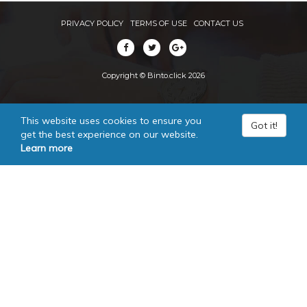
PRIVACY POLICY
TERMS OF USE
CONTACT US
Copyright © Binto.click 2026
This website uses cookies to ensure you
Got it!
get the best experience on our website.
Learn more