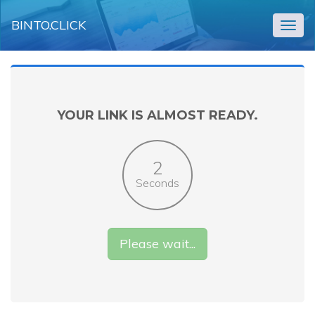
BINTO.CLICK
Togg
navig
YOUR LINK IS ALMOST READY.
2
Seconds
Please wait...