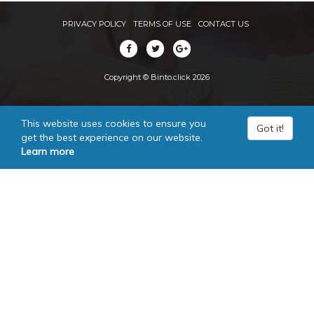
PRIVACY POLICY
TERMS OF USE
CONTACT US
Copyright © Binto.click 2026
This website uses cookies to ensure you
Got it!
get the best experience on our website.
Learn more