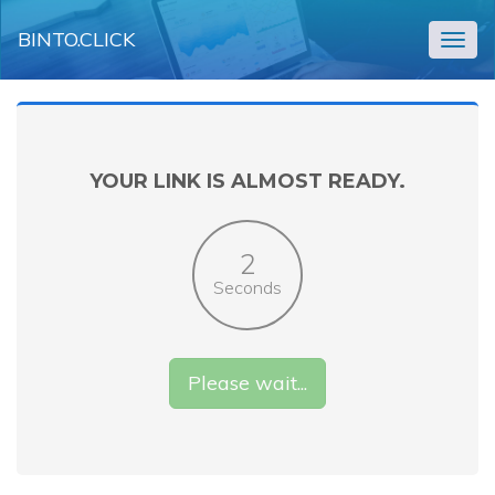
BINTO.CLICK
Togg
navig
YOUR LINK IS ALMOST READY.
2
Seconds
Please wait...