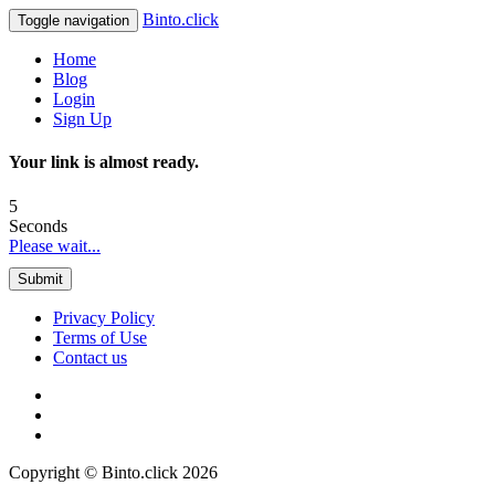
Binto.click
Toggle navigation
Home
Blog
Login
Sign Up
Your link is almost ready.
5
Seconds
Please wait...
Submit
Privacy Policy
Terms of Use
Contact us
Copyright © Binto.click 2026