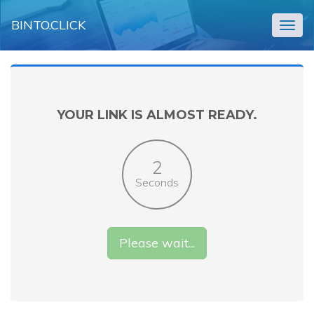
BINTO.CLICK
Togg
navig
YOUR LINK IS ALMOST READY.
2
Seconds
Please wait...