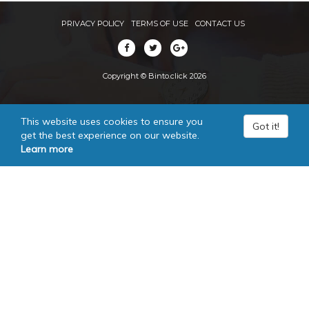
PRIVACY POLICY
TERMS OF USE
CONTACT US
Copyright © Binto.click 2026
This website uses cookies to ensure you
Got it!
get the best experience on our website.
Learn more