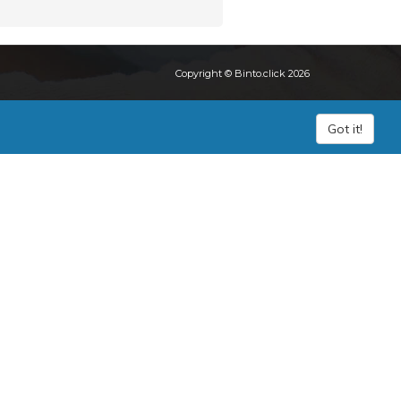
Copyright © Binto.click 2026
Got it!