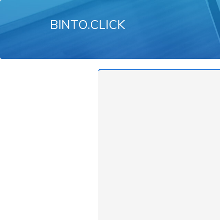
BINTO.CLICK