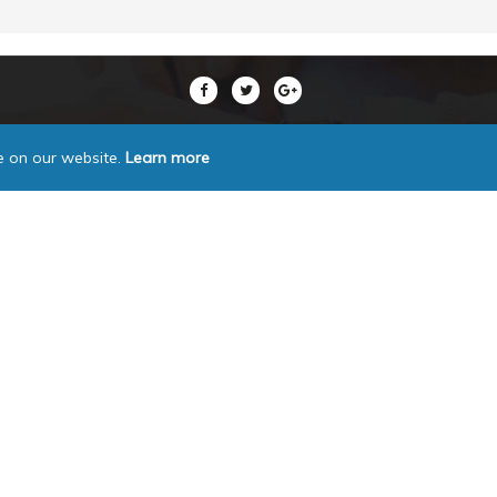
e on our website.
Learn more