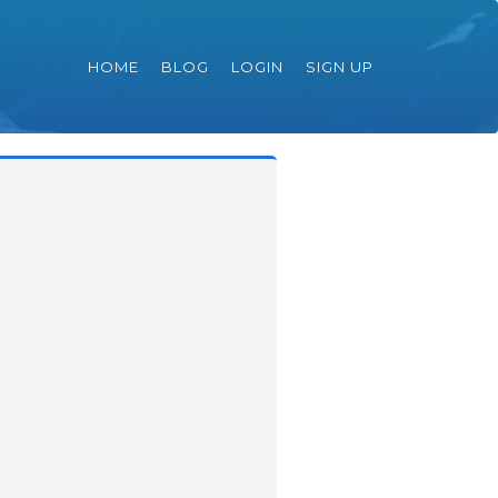
HOME
BLOG
LOGIN
SIGN UP