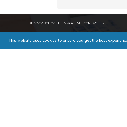
PRIVACY POLICY
TERMS OF USE
CONTACT US
This website uses cookies to ensure you get the best experienc