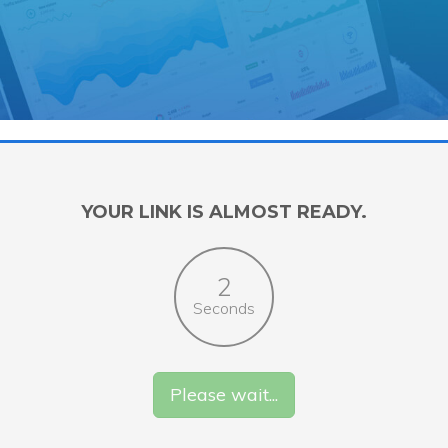
YOUR LINK IS ALMOST READY.
2
Seconds
Please wait...