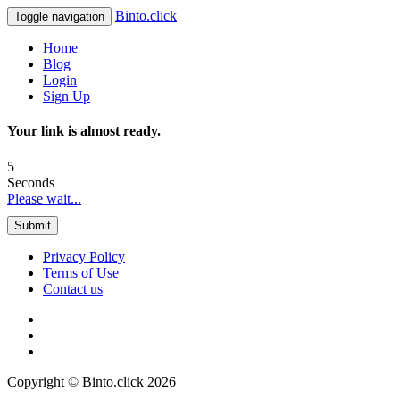
Binto.click
Toggle navigation
Home
Blog
Login
Sign Up
Your link is almost ready.
5
Seconds
Please wait...
Submit
Privacy Policy
Terms of Use
Contact us
Copyright © Binto.click 2026