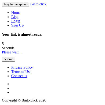
Binto.click
Toggle navigation
Home
Blog
Login
Sign Up
Your link is almost ready.
5
Seconds
Please wait...
Submit
Privacy Policy
Terms of Use
Contact us
Copyright © Binto.click 2026