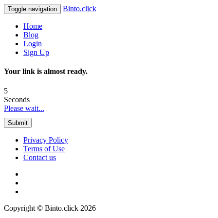
Binto.click
Toggle navigation
Home
Blog
Login
Sign Up
Your link is almost ready.
5
Seconds
Please wait...
Submit
Privacy Policy
Terms of Use
Contact us
Copyright © Binto.click 2026