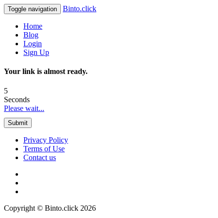
Binto.click
Toggle navigation
Home
Blog
Login
Sign Up
Your link is almost ready.
5
Seconds
Please wait...
Submit
Privacy Policy
Terms of Use
Contact us
Copyright © Binto.click 2026