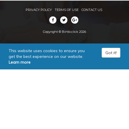
PRIVACY POLICY
TERMS OF USE
CONTACT US
Copyright © Binto.click 2026
This website uses cookies to ensure you
Got it!
get the best experience on our website.
Learn more