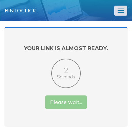
BINTO.CLICK
Togg
navig
YOUR LINK IS ALMOST READY.
2
Seconds
Please wait...