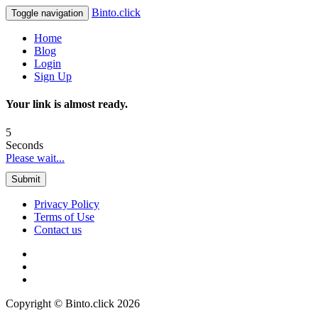
Binto.click
Toggle navigation
Home
Blog
Login
Sign Up
Your link is almost ready.
5
Seconds
Please wait...
Submit
Privacy Policy
Terms of Use
Contact us
Copyright © Binto.click 2026