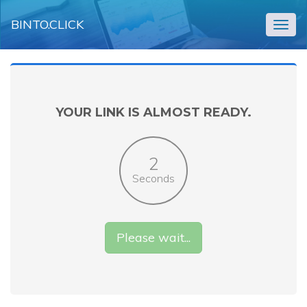
BINTO.CLICK
Togg
navig
YOUR LINK IS ALMOST READY.
2
Seconds
Please wait...