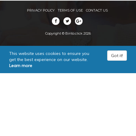
PRIVACY POLICY
TERMS OF USE
CONTACT US
Copyright © Binto.click 2026
This website uses cookies to ensure you
Got it!
get the best experience on our website.
Learn more