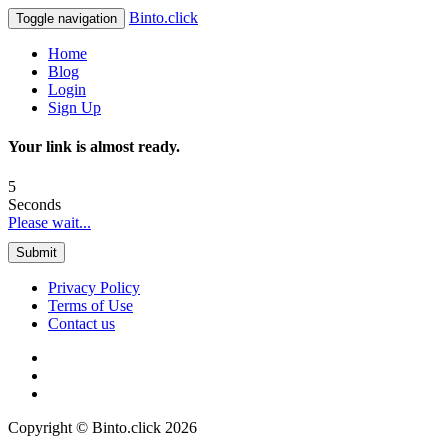
Binto.click
Toggle navigation
Home
Blog
Login
Sign Up
Your link is almost ready.
5
Seconds
Please wait...
Submit
Privacy Policy
Terms of Use
Contact us
Copyright © Binto.click 2026