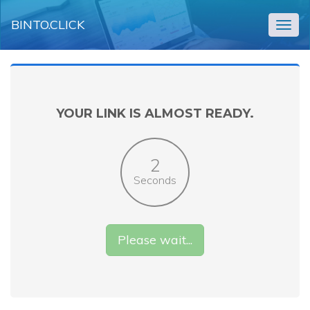
BINTO.CLICK
Togg
navig
YOUR LINK IS ALMOST READY.
2
Seconds
Please wait...