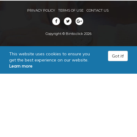
PRIVACY POLICY
TERMS OF USE
CONTACT US
Copyright © Binto.click 2026
This website uses cookies to ensure you
Got it!
get the best experience on our website.
Learn more