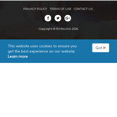
PRIVACY POLICY
TERMS OF USE
CONTACT US
Copyright © Binto.click 2026
This website uses cookies to ensure you
Got it!
get the best experience on our website.
Learn more