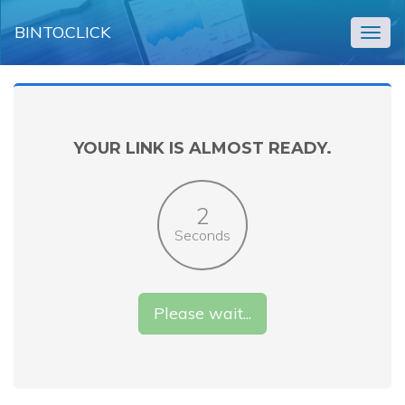
BINTO.CLICK
Togg
navig
YOUR LINK IS ALMOST READY.
2
Seconds
Please wait...